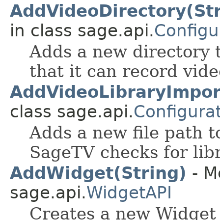
AddVideoDirectory(Stri
in class sage.api.
Configu
Adds a new directory t
that it can record vide
AddVideoLibraryImpor
class sage.api.
Configura
Adds a new file path to
SageTV checks for libr
AddWidget(String)
- M
sage.api.
WidgetAPI
Creates a new Widget 