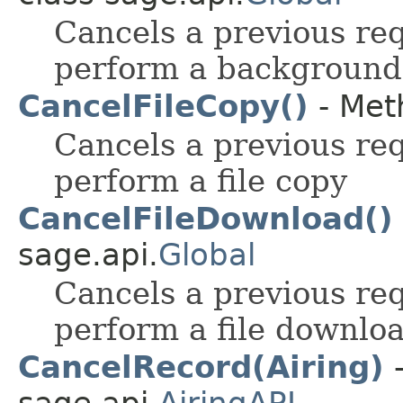
Cancels a previous re
perform a background 
CancelFileCopy()
- Meth
Cancels a previous re
perform a file copy
CancelFileDownload()
sage.api.
Global
Cancels a previous re
perform a file downlo
CancelRecord(Airing)
-