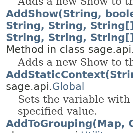
Adds a new Show to t
AddShow(String, boolea
String, String, String[]
String, String, String[
Method in class sage.api
Adds a new Show to t
AddStaticContext(Stri
sage.api.
Global
Sets the variable with
specified value.
AddToGrouping(Map, O