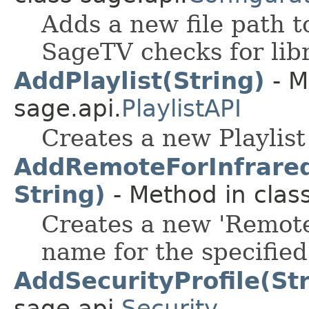
Adds a new file path to
SageTV checks for libr
AddPlaylist(String)
- M
sage.api.
PlaylistAPI
Creates a new Playlist
AddRemoteForInfraredT
String)
- Method in class
Creates a new 'Remote
name for the specified
AddSecurityProfile(St
sage.api.
Security