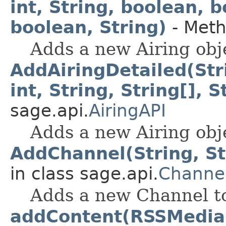
int, String, boolean, 
boolean, String)
- Meth
Adds a new Airing obje
AddAiringDetailed(Strin
int, String, String[], S
sage.api.
AiringAPI
Adds a new Airing obje
AddChannel(String, Str
in class sage.api.
Channe
Adds a new Channel to
addContent(RSSMedia