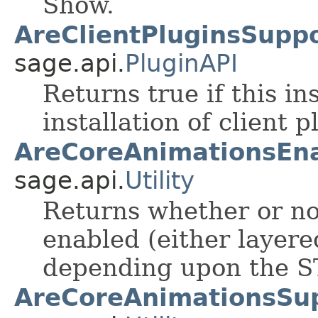
Show.
AreClientPluginsSuppo
sage.api.
PluginAPI
Returns true if this i
installation of client p
AreCoreAnimationsEna
sage.api.
Utility
Returns whether or no
enabled (either layere
depending upon the S
AreCoreAnimationsSu