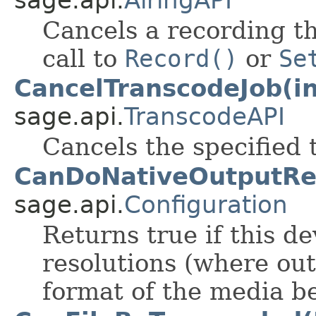
sage.api.
AiringAPI
Cancels a recording th
call to
Record()
or
Se
CancelTranscodeJob(in
sage.api.
TranscodeAPI
Cancels the specified
CanDoNativeOutputRes
sage.api.
Configuration
Returns true if this d
resolutions (where ou
format of the media b