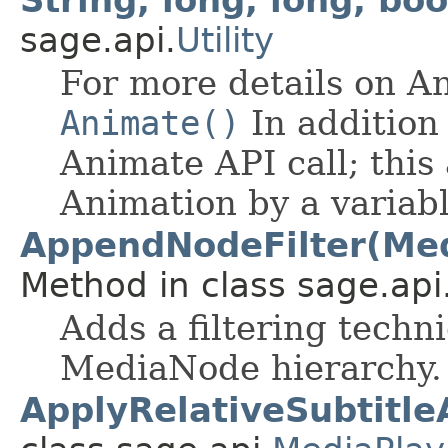
String, long, long, bo
sage.api.
Utility
For more details on A
Animate()
In addition 
Animate API call; this 
Animation by a variab
AppendNodeFilter(Med
Method in class sage.api
Adds a filtering techn
MediaNode hierarchy.
ApplyRelativeSubtitle