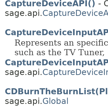
CaptureDeviceAPI()
- C
sage.api.
CaptureDeviceA
CaptureDeviceInputAP
Represents an specifi
such as the TV Tuner,
CaptureDeviceInputAP
sage.api.
CaptureDeviceI
CDBurnTheBurnList(Pla
sage.api.
Global