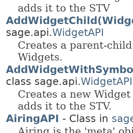
adds it to the STV
AddWidgetChild(Widge
sage.api.
WidgetAPI
Creates a parent-chil
Widgets.
AddWidgetWithSymbol(
class sage.api.
WidgetAPI
Creates a new Widget 
adds it to the STV.
AiringAPI
- Class in
sag
Airing is the 'meta' ob