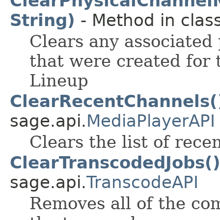
ClearPhysicalChanne
String)
- Method in class
Clears any associated
that were created for 
Lineup
ClearRecentChannels(
sage.api.
MediaPlayerAPI
Clears the list of rec
ClearTranscodedJobs(
sage.api.
TranscodeAPI
Removes all of the co