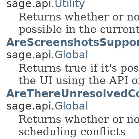
sage.api.
Utility
Returns whether or no
possible in the curren
AreScreenshotsSuppor
sage.api.
Global
Returns true if it's po
the UI using the API o
AreThereUnresolvedCon
sage.api.
Global
Returns whether or no
scheduling conflicts