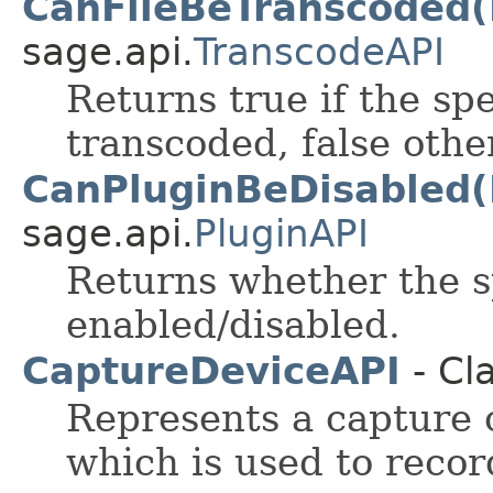
CanFileBeTranscoded(
sage.api.
TranscodeAPI
Returns true if the sp
transcoded, false othe
CanPluginBeDisabled(
sage.api.
PluginAPI
Returns whether the s
enabled/disabled.
CaptureDeviceAPI
- Cl
Represents a capture 
which is used to recor