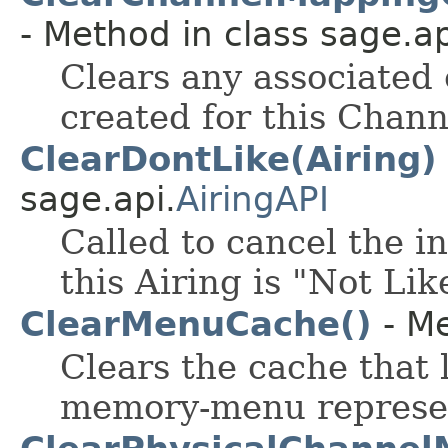
- Method in class sage.ap
Clears any associated
created for this Chann
ClearDontLike(Airing)
sage.api.
AiringAPI
Called to cancel the i
this Airing is "Not Lik
ClearMenuCache()
- Me
Clears the cache that 
memory-menu represent