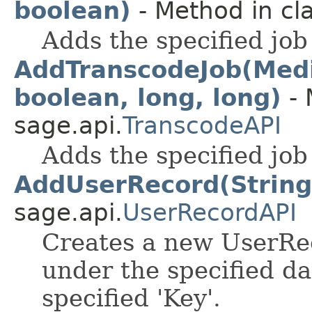
boolean)
- Method in cla
Adds the specified job
AddTranscodeJob(Media
boolean, long, long)
- 
sage.api.
TranscodeAPI
Adds the specified job
AddUserRecord(String,
sage.api.
UserRecordAPI
Creates a new UserRec
under the specified da
specified 'Key'.