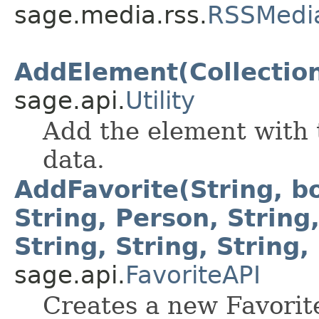
sage.media.rss.
RSSMedi
AddElement(Collection
sage.api.
Utility
Add the element with t
data.
AddFavorite(String, bo
String, Person, String,
String, String, String,
sage.api.
FavoriteAPI
Creates a new Favorit