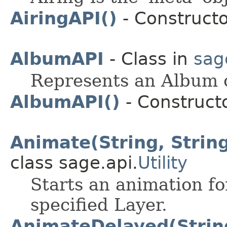
AiringAPI()
- Constructo
AlbumAPI
- Class in
sag
Represents an Album 
AlbumAPI()
- Constructo
Animate(String, String
class sage.api.
Utility
Starts an animation fo
specified Layer.
AnimateDelayed(String,