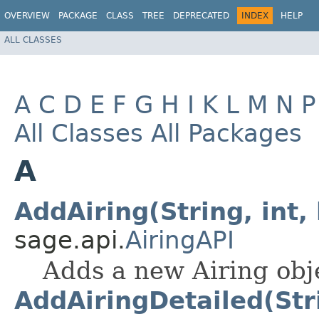
OVERVIEW
PACKAGE
CLASS
TREE
DEPRECATED
INDEX
HELP
ALL CLASSES
A
C
D
E
F
G
H
I
K
L
M
N
P
All Classes
All Packages
A
AddAiring(String, int, 
sage.api.
AiringAPI
Adds a new Airing obje
AddAiringDetailed(Strin