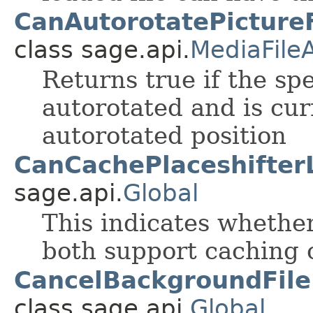
CanAutorotatePictureF
class sage.api.
MediaFile
Returns true if the spe
autorotated and is cur
autorotated position
CanCachePlaceshifter
sage.api.
Global
This indicates whether
both support caching o
CancelBackgroundFile
class sage.api.
Global