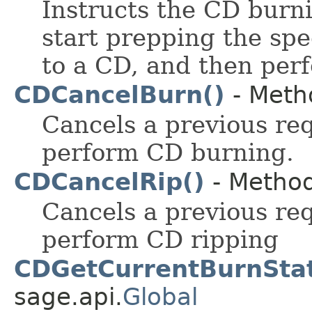
Instructs the CD burn
start prepping the spe
to a CD, and then per
CDCancelBurn()
- Metho
Cancels a previous re
perform CD burning.
CDCancelRip()
- Method
Cancels a previous re
perform CD ripping
CDGetCurrentBurnStat
sage.api.
Global