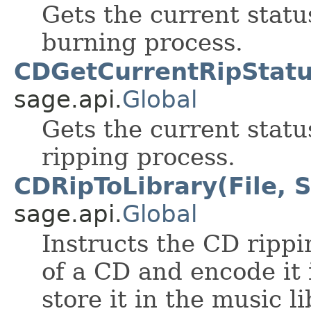
Gets the current statu
burning process.
CDGetCurrentRipStatu
sage.api.
Global
Gets the current statu
ripping process.
CDRipToLibrary(File, S
sage.api.
Global
Instructs the CD rippi
of a CD and encode it
store it in the music li