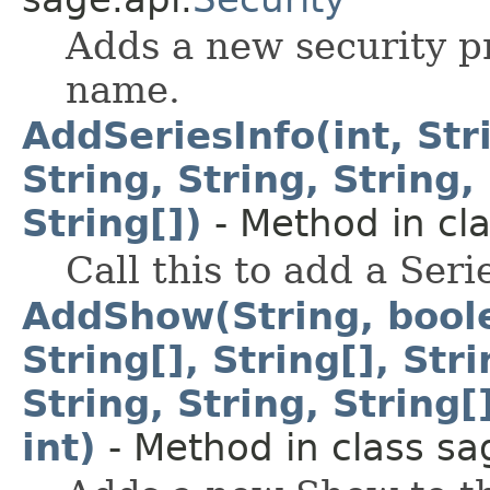
Adds a new security pr
name.
AddSeriesInfo(int, Stri
String, String, String, 
String[])
- Method in cla
Call this to add a Seri
AddShow(String, boolea
String[], String[], Stri
String, String, String[]
int)
- Method in class sa