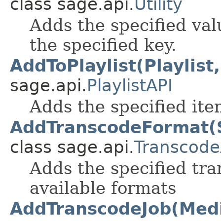
class sage.api.
Utility
Adds the specified val
the specified key.
AddToPlaylist(Playlist
sage.api.
PlaylistAPI
Adds the specified item
AddTranscodeFormat(S
class sage.api.
Transcode
Adds the specified tra
available formats
AddTranscodeJob(Media