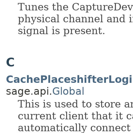
Tunes the CaptureDevi
physical channel and 
signal is present.
C
CachePlaceshifterLogi
sage.api.
Global
This is used to store 
current client that it 
automatically connect 