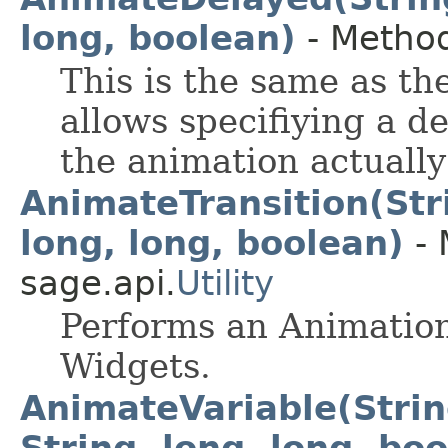
long, boolean)
- Method
This is the same as the
allows specifiying a d
the animation actually 
AnimateTransition(Stri
long, long, boolean)
- 
sage.api.
Utility
Performs an Animation
Widgets.
AnimateVariable(String