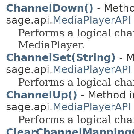
ChannelDown()
- Metho
sage.api.
MediaPlayerAPI
Performs a logical ch
MediaPlayer.
ChannelSet(String)
- M
sage.api.
MediaPlayerAPI
Performs a logical cha
ChannelUp()
- Method i
sage.api.
MediaPlayerAPI
Performs a logical cha
ClearChannelMappingO