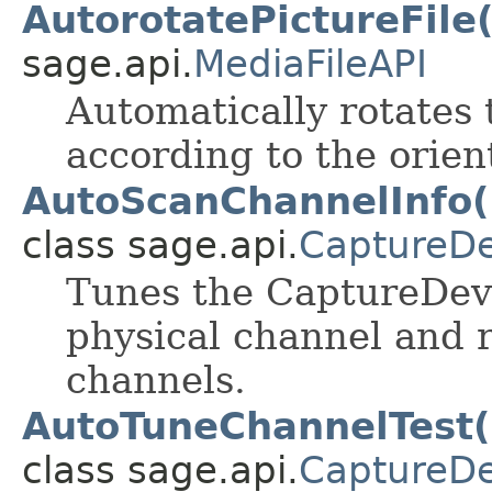
AutorotatePictureFile
sage.api.
MediaFileAPI
Automatically rotates t
according to the orien
AutoScanChannelInfo(S
class sage.api.
CaptureDe
Tunes the CaptureDevi
physical channel and re
channels.
AutoTuneChannelTest(S
class sage.api.
CaptureDe