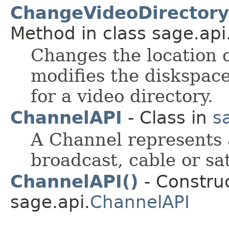
ChangeVideoDirectory(F
Method in class sage.api
Changes the location o
modifies the diskspace
for a video directory.
ChannelAPI
- Class in
s
A Channel represents a
broadcast, cable or sat
ChannelAPI()
- Construc
sage.api.
ChannelAPI