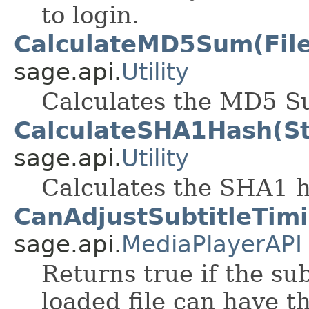
to login.
CalculateMD5Sum(File
sage.api.
Utility
Calculates the MD5 Su
CalculateSHA1Hash(St
sage.api.
Utility
Calculates the SHA1 h
CanAdjustSubtitleTimi
sage.api.
MediaPlayerAPI
Returns true if the sub
loaded file can have t