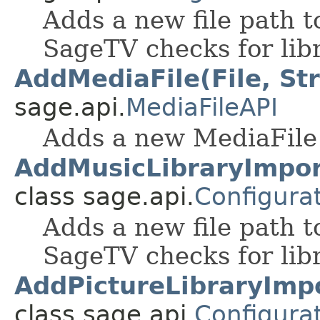
Adds a new file path to
SageTV checks for libr
AddMediaFile(File, Str
sage.api.
MediaFileAPI
Adds a new MediaFile 
AddMusicLibraryImpor
class sage.api.
Configura
Adds a new file path to
SageTV checks for libr
AddPictureLibraryImpo
class sage.api.
Configura