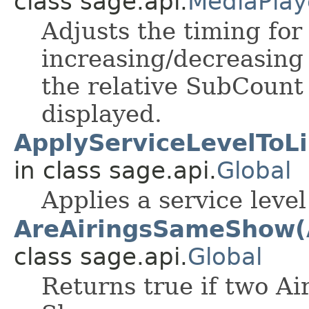
class sage.api.
MediaPlay
Adjusts the timing for 
increasing/decreasing 
the relative SubCount
displayed.
ApplyServiceLevelToLi
in class sage.api.
Global
Applies a service level
AreAiringsSameShow(A
class sage.api.
Global
Returns true if two Ai