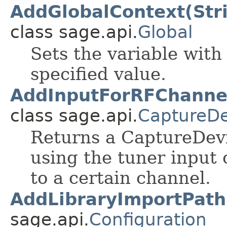
AddGlobalContext(Stri
class sage.api.
Global
Sets the variable with
specified value.
AddInputForRFChannel(
class sage.api.
CaptureDe
Returns a CaptureDevi
using the tuner input
to a certain channel.
AddLibraryImportPath
sage.api.
Configuration