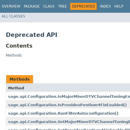
OVERVIEW
PACKAGE
CLASS
TREE
DEPRECATED
INDEX
HELP
ALL CLASSES
Deprecated API
Contents
Methods
Methods
Method
sage.api.Configuration.IsMajorMinorDTVChannelTuningEn
sage.api.Configuration.IsProvideoPentium4FixEnabled()
sage.api.Configuration.RunFilterAutoconfiguration()
sage.api.Configuration.SetMajorMinorDTVChannelTuningE