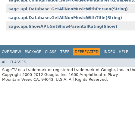
sage.api.Configuration.SetProvideoPentium4FixEnabled​(
sage.api.Database.GetAllNonMusicWithPerson​(String)
sage.api.Database.GetAllNonMusicWithTitle​(String)
sage.api.ShowAPI.GetShowParentalRating​(Show)
OVERVIEW
PACKAGE
CLASS
TREE
DEPRECATED
INDEX
HELP
ALL CLASSES
SageTV is a trademark or registered trademark of Google, Inc. in th
Copyright 2000-2012 Google, Inc. 1600 Amphitheatre Pkwy
Mountain View, CA, 94043, U.S.A. All Rights Reserved.