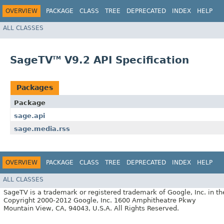
OVERVIEW
PACKAGE
CLASS
TREE
DEPRECATED
INDEX
HELP
ALL CLASSES
SageTV
V9.2 API Specification
TM
Packages
Package
sage.api
sage.media.rss
OVERVIEW
PACKAGE
CLASS
TREE
DEPRECATED
INDEX
HELP
ALL CLASSES
SageTV is a trademark or registered trademark of Google, Inc. in th
Copyright 2000-2012 Google, Inc. 1600 Amphitheatre Pkwy
Mountain View, CA, 94043, U.S.A. All Rights Reserved.