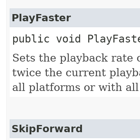
PlayFaster
public void PlayFast
Sets the playback rate 
twice the current playb
all platforms or with al
SkipForward