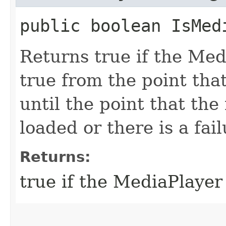
public boolean IsMed
Returns true if the Medi
true from the point tha
until the point that the
loaded or there is a fail
Returns:
true if the MediaPlayer 