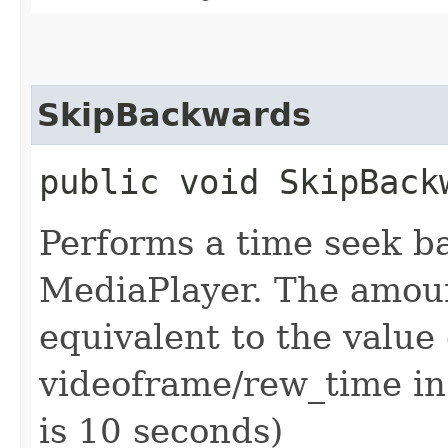
SkipBackwards
public void SkipBack
Performs a time seek b
MediaPlayer. The amoun
equivalent to the value
videoframe/rew_time in 
is 10 seconds)