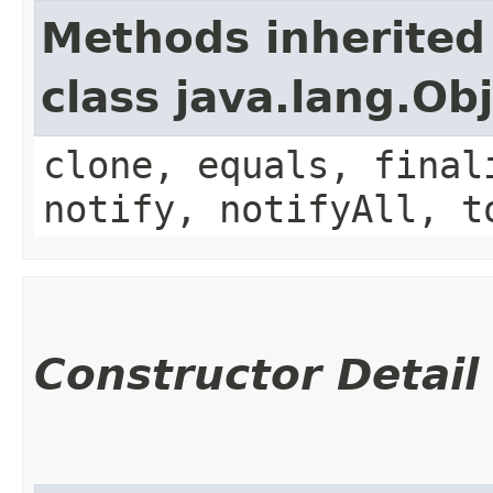
Methods inherited
class java.lang.Ob
clone, equals, final
notify, notifyAll, t
Constructor Detail