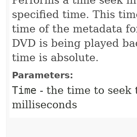
specified time. This time
time of the metadata fo
DVD is being played bac
time is absolute.
Parameters:
Time
- the time to seek
milliseconds