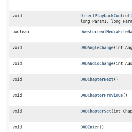
void
DirectPlaybackControl
long Param1, long Par
boolean
DoesCurrentMediaFileH
void
DVDAngleChange
​(int An
void
DVDAudioChange
​(int Au
void
DVDChapterNext
()
void
DVDChapterPrevious
()
void
DVDChapterSet
​(int Cha
void
DVDEnter
()