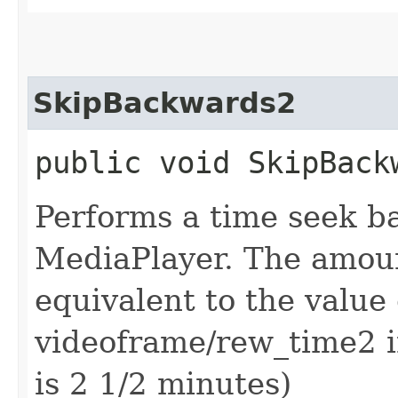
SkipBackwards2
public void SkipBack
Performs a time seek b
MediaPlayer. The amoun
equivalent to the value
videoframe/rew_time2 in
is 2 1/2 minutes)