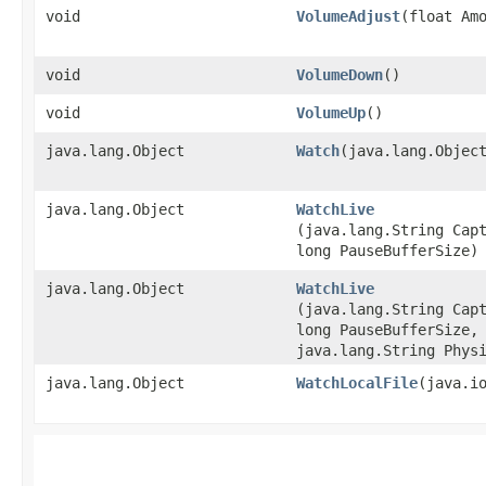
void
VolumeAdjust
​(float Am
void
VolumeDown
()
void
VolumeUp
()
java.lang.Object
Watch
​(java.lang.Objec
java.lang.Object
WatchLive
(java.lang.String Cap
long PauseBufferSize)
java.lang.Object
WatchLive
(java.lang.String Cap
long PauseBufferSize,
java.lang.String Phys
java.lang.Object
WatchLocalFile
​(java.i