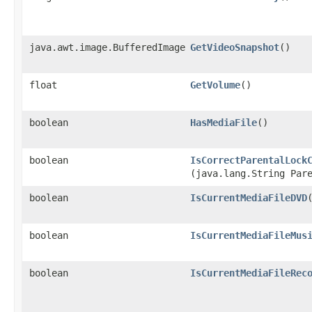
java.awt.image.BufferedImage
GetVideoSnapshot
()
float
GetVolume
()
boolean
HasMediaFile
()
boolean
IsCorrectParentalLock
(java.lang.String Par
boolean
IsCurrentMediaFileDVD
boolean
IsCurrentMediaFileMus
boolean
IsCurrentMediaFileRec