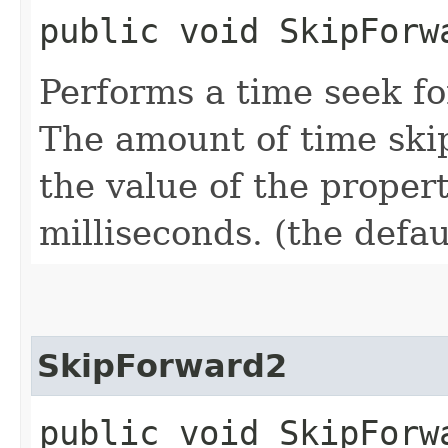
public void SkipForw
Performs a time seek f
The amount of time skip
the value of the proper
milliseconds. (the defau
SkipForward2
public void SkipForw