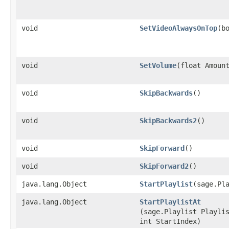
void
SetVideoAlwaysOnTop
​(b
void
SetVolume
​(float Amoun
void
SkipBackwards
()
void
SkipBackwards2
()
void
SkipForward
()
void
SkipForward2
()
java.lang.Object
StartPlaylist
​(sage.Pl
java.lang.Object
StartPlaylistAt
(sage.Playlist Playli
int StartIndex)