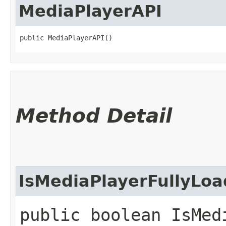
MediaPlayerAPI
public MediaPlayerAPI()
Method Detail
IsMediaPlayerFullyLo
public boolean IsMed