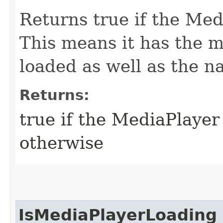
Returns true if the Medi
This means it has the me
loaded as well as the n
Returns:
true if the MediaPlayer 
otherwise
IsMediaPlayerLoading