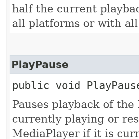
half the current playba
all platforms or with al
PlayPause
public void PlayPaus
Pauses playback of the M
currently playing or re
MediaPlayer if it is cur