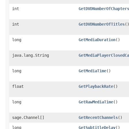
int
GetDVDNumberOfChapter
int
GetDVDNumberOfTitles
(
long
GetMediaDuration
()
java.lang.String
GetMediaPlayerClosedC
long
GetMediaTime
()
float
GetPlaybackRate
()
long
GetRawMediaTime
()
sage.Channel[]
GetRecentChannels
()
long
GetSubtitleDelay
()