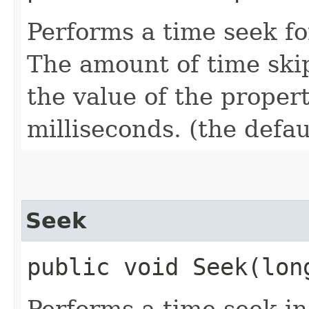
Performs a time seek f
The amount of time skip
the value of the proper
milliseconds. (the defau
Seek
public void Seek​(lon
Performs a time seek in