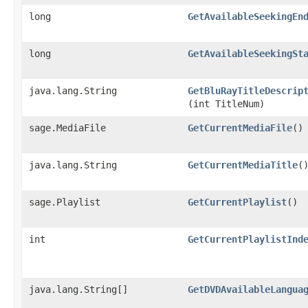
long
GetAvailableSeekingEn
long
GetAvailableSeekingSt
java.lang.String
GetBluRayTitleDescrip
(int TitleNum)
sage.MediaFile
GetCurrentMediaFile
()
java.lang.String
GetCurrentMediaTitle
(
sage.Playlist
GetCurrentPlaylist
()
int
GetCurrentPlaylistInd
java.lang.String[]
GetDVDAvailableLangua