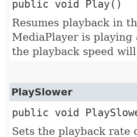
public void Play()
Resumes playback in th
MediaPlayer is playing 
the playback speed will
PlaySlower
public void PlaySlow
Sets the playback rate 