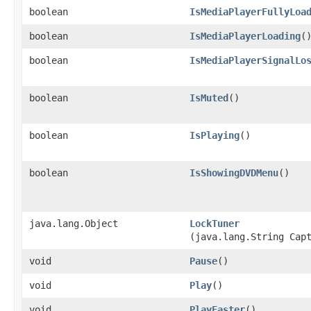
boolean
IsMediaPlayerFullyLoa
boolean
IsMediaPlayerLoading
(
boolean
IsMediaPlayerSignalLo
boolean
IsMuted
()
boolean
IsPlaying
()
boolean
IsShowingDVDMenu
()
java.lang.Object
LockTuner
(java.lang.String Cap
void
Pause
()
void
Play
()
void
PlayFaster
()