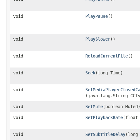
void
PlayPause
()
void
PlaySlower
()
void
ReloadCurrentFile
()
void
Seek
​(long Time)
void
SetMediaPlayerClosedC
(java.lang.String CCT
void
SetMute
​(boolean Muted
void
SetPlaybackRate
​(float
void
SetSubtitleDelay
​(long