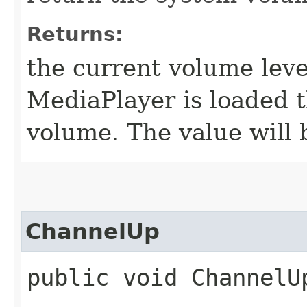
Returns:
the current volume leve
MediaPlayer is loaded t
volume. The value will
ChannelUp
public void ChannelU