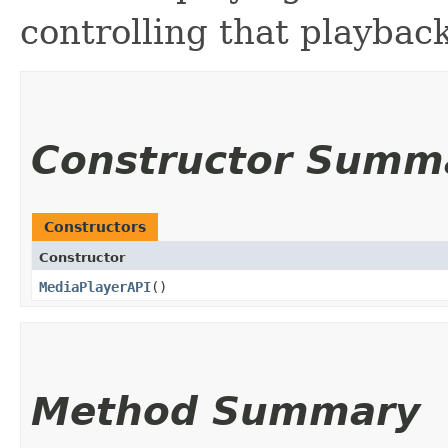
controlling that playbac
Constructor Summ
Constructors
Constructor
MediaPlayerAPI
()
Method Summary