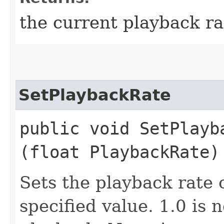
the current playback ra
SetPlaybackRate
public void SetPlayba
(float PlaybackRate)
Sets the playback rate 
specified value. 1.0 is