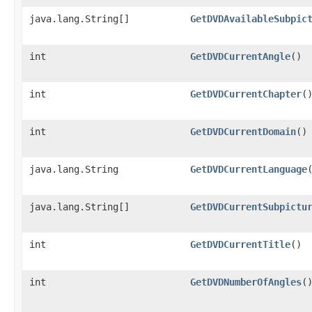
java.lang.String[]
GetDVDAvailableSubpic
int
GetDVDCurrentAngle
()
int
GetDVDCurrentChapter
(
int
GetDVDCurrentDomain
()
java.lang.String
GetDVDCurrentLanguage
java.lang.String[]
GetDVDCurrentSubpictu
int
GetDVDCurrentTitle
()
int
GetDVDNumberOfAngles
(