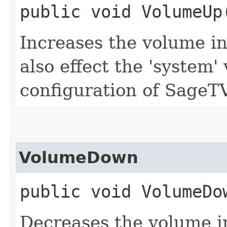
public void VolumeUp
Increases the volume i
also effect the 'system
configuration of SageTV
VolumeDown
public void VolumeDo
Decreases the volume i