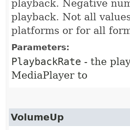
playback. Negative num
playback. Not all value
platforms or for all for
Parameters:
PlaybackRate
- the pla
MediaPlayer to
VolumeUp