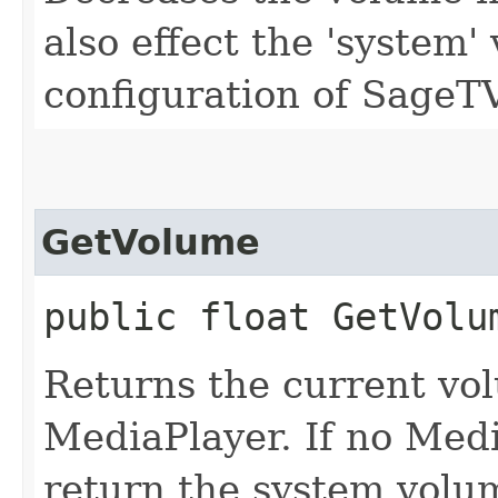
also effect the 'system
configuration of SageTV
GetVolume
public float GetVolu
Returns the current vol
MediaPlayer. If no Medi
return the system volu