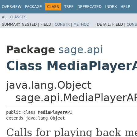
OVERVIEW
PACKAGE
CLASS
TREE
DEPRECATED
INDEX
HELP
ALL CLASSES
SUMMARY:
NESTED |
FIELD |
CONSTR
|
METHOD
DETAIL:
FIELD |
CONS
Package
sage.api
Class MediaPlayer
java.lang.Object
sage.api.MediaPlayerA
public class 
MediaPlayerAPI
extends java.lang.Object
Calls for playing back m