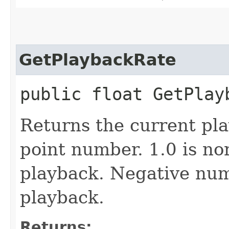
GetPlaybackRate
public float GetPlay
Returns the current pla
point number. 1.0 is n
playback. Negative num
playback.
Returns: