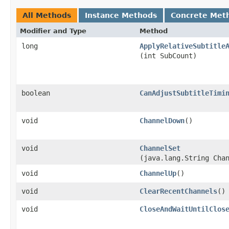
All Methods
Instance Methods
Concrete Met
Modifier and Type
Method
long
ApplyRelativeSubtitle
(int SubCount)
boolean
CanAdjustSubtitleTimi
void
ChannelDown
()
void
ChannelSet
(java.lang.String Cha
void
ChannelUp
()
void
ClearRecentChannels
()
void
CloseAndWaitUntilClos