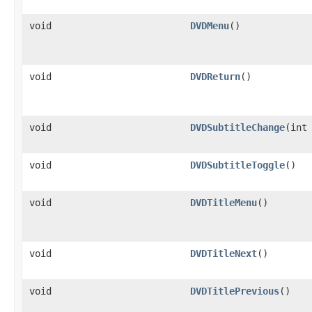
void
DVDMenu
()
void
DVDReturn
()
void
DVDSubtitleChange
​(int
void
DVDSubtitleToggle
()
void
DVDTitleMenu
()
void
DVDTitleNext
()
void
DVDTitlePrevious
()