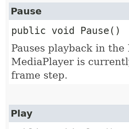
Pause
public void Pause()
Pauses playback in the 
MediaPlayer is currentl
frame step.
Play